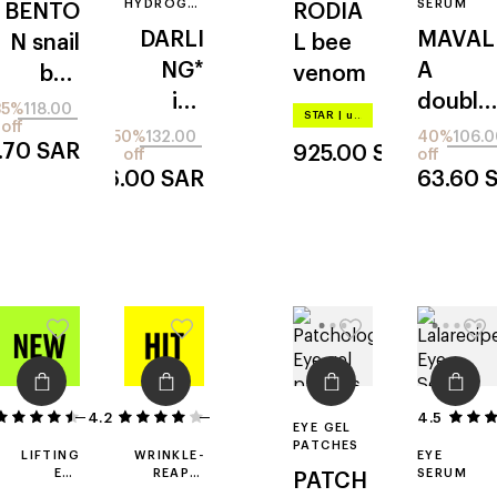
HYDROGEL
SERUM
BENTO
RODIA
EYE PATCH
DARLI
MAVAL
N
snail
L
bee
NG*
A
bee
venom
ice
double
ultimat
35%
118.00
STAR
|
up to –20%
off
sculpto
lash
e
50%
132.00
40%
106.0
.70
SAR
925.00
SAR
off
off
r
66.00
SAR
63.60
4.2
51
23
4.5
EYE GEL
PATCHES
LIFTING
WRINKLE-
EYE
EYE
REAPIR
SERUM
PATCH
SERUM
EYE