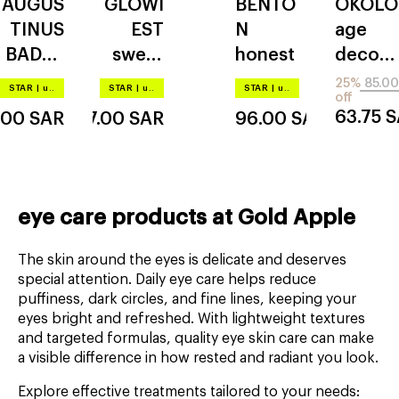
AUGUS
GLOWI
BENTO
OKOLO
REFILL
REFILL
TINUS
EST
N
age
BADER
sweet
honest
decod
the eye
dreams
er
25%
85.00
STAR
|
up to –20%
STAR
|
up to –20%
STAR
|
up to –20%
off
cream
collage
eyelift
63.75
S
.00
SAR
87.00
SAR
96.00
SAR
n glow
rose
gold
eye care products at Gold Apple
The skin around the eyes is delicate and deserves
special attention. Daily eye care helps reduce
puffiness, dark circles, and fine lines, keeping your
eyes bright and refreshed. With lightweight textures
and targeted formulas, quality eye skin care can make
a visible difference in how rested and radiant you look.
Explore effective treatments tailored to your needs: