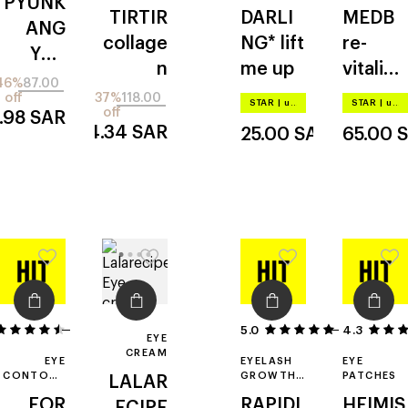
PYUNK
CREAM
LIFTING
TIRTIR
DARLI
MEDB
EYE
ANG
PATCHES
collage
NG*
lift
re-
YUL
n
me up
vitalizi
black
46%
87.00
ng
off
37%
118.00
tea
STAR
|
up to –20%
STAR
|
up to –20%
off
.98
SAR
hyaluro
time
74.34
SAR
25.00
SAR
65.00
nic
revers
aqua
e
hydrog
el
31
5.0
4.3
4
EYE
CREAM
EYE
EYELASH
EYE
CONTOUR
GROWTH
PATCHES
LALAR
CREAM
SERUM
FOR
RAPIDL
HEIMIS