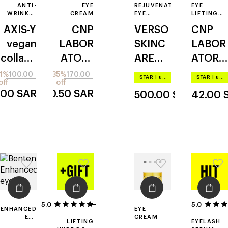
ANTI-
EYE
REJUVENATING
EYE
WRINKLE
CREAM
EYE
LIFTING
EYE
SERUM
PATCH
AXIS-Y
CNP
VERSO
CNP
SERUM
vegan
LABOR
SKINC
LABOR
collage
ATORY
ARE
ATORY
n
propoli
super
hydrog
1%
100.00
35%
170.00
STAR
|
up to –20%
STAR
|
up to –20%
off
off
s
eye
el
.00
SAR
110.50
SAR
500.00
SAR
42.00
essenc
serum
ial
with
retinol
8
5.0
4
5.0
ENHANCED
EYE
EYE
CREAM
LIFTING
EYELASH
CREAM