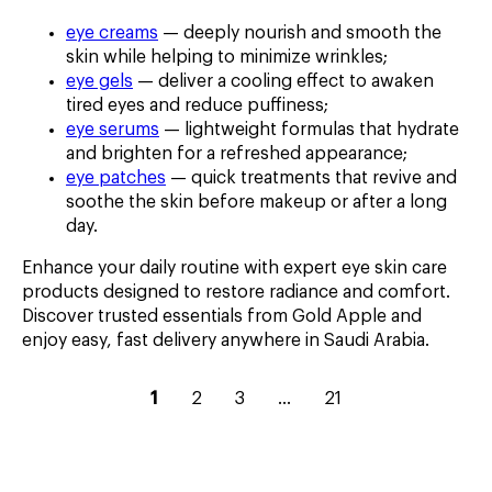
eye creams
— deeply nourish and smooth the
skin while helping to minimize wrinkles;
eye gels
— deliver a cooling effect to awaken
tired eyes and reduce puffiness;
eye serums
— lightweight formulas that hydrate
and brighten for a refreshed appearance;
eye patches
— quick treatments that revive and
soothe the skin before makeup or after a long
day.
Enhance your daily routine with expert eye skin care
products designed to restore radiance and comfort.
Discover trusted essentials from Gold Apple and
enjoy easy, fast delivery anywhere in Saudi Arabia.
current
go
go
go
go
1
2
3
...
21
page
to
to
to
to
–
page
page
page
page
1
2
3
5
21