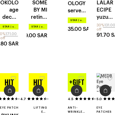
OKOLO
SOME
LALAR
OLOGY
CREAM
age
BY MI
ECIPE
serve
decod
retinol
yuzu
chilled
STAR
|
up to –20%
er
intense
vita c
iced
30%
131.0
STAR
|
up to –20%
STAR
|
up to –20%
35.00
SAR
off
eyelift
20%
171.00
91.70
S
69.00
SAR
off
.80
SAR
4.7
4
6
4.5
5.0
22
EYE PATCH
LIFTING
ANTI-
EYE
EYE
WRINKLE
PATCHES