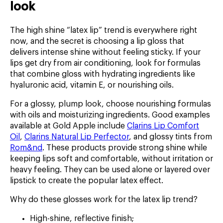
look
The high shine “latex lip” trend is everywhere right
now, and the secret is choosing a lip gloss that
delivers intense shine without feeling sticky. If your
lips get dry from air conditioning, look for formulas
that combine gloss with hydrating ingredients like
hyaluronic acid, vitamin E, or nourishing oils.
For a glossy, plump look, choose nourishing formulas
with oils and moisturizing ingredients. Good examples
available at Gold Apple include
Clarins Lip Comfort
Oil
,
Clarins Natural Lip Perfector
, and glossy tints from
Rom&nd
. These products provide strong shine while
keeping lips soft and comfortable, without irritation or
heavy feeling. They can be used alone or layered over
lipstick to create the popular latex effect.
Why do these glosses work for the latex lip trend?
High-shine, reflective finish;