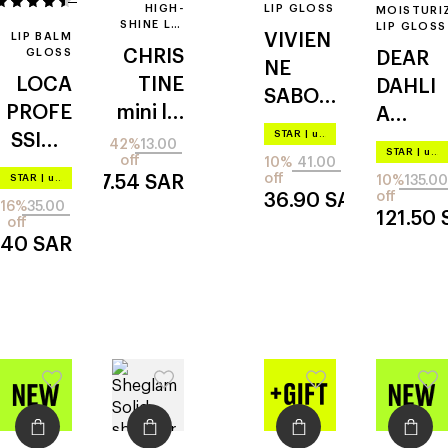
12
HIGH-
LIP GLOSS
MOISTURI
SHINE LIP
LIP GLOSS
LIP BALM
VIVIEN
GLOSS
GLOSS
CHRIS
DEAR
NE
LOCA
TINE
DAHLI
SABO
PROFE
mini lip
A
tropiqu
STAR
|
up to –20%
SSION
gloss
bloomi
42%
13.00
e gloss
STAR
|
up to –20%
off
10%
41.00
AL
ng
off
STAR
|
up to –20%
7.54
SAR
10%
135.00
smoot
edition
off
36.90
SAR
16%
35.00
121.50
hie
off
paradis
.40
SAR
e
aurora
shine