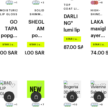
+1
+3
+6
TOP
COAT LIP
MOISTURIZING
SOLID
HIGH-
GLOSS
LIP GLOSS
SHIMMER
SHINE
DARLI
LIP GLOSS
GLOSSY
GO
SHEGL
LAKA
LIP TINT
NG*
TAPA
AM
maxigl
lumi lip
popglo
pout-
ayer
STAR
|
up to –20%
ss lip
perfect
tint
STAR
|
up to –20%
STAR
|
up to –20%
STAR
|
up to –20%
87.00
SAR
shine
shimm
.00
SAR
28.00
SAR
74.00
er lip
plumpe
r
+1
+7
+10
+9