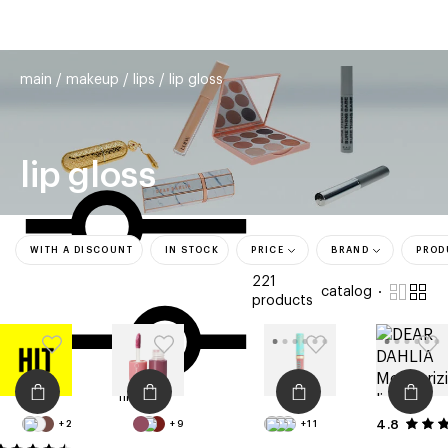
beauty
gift
beau
stores
new
trending
main
makeup
lips
lip gloss
offers
cards
el
lip gloss
WITH A DISCOUNT
IN STOCK
PRICE
BRAND
PROD
221
catalog
products
filters
4.8
+2
+9
+11