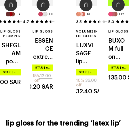
+7
+3
+3
+12
4.7
14
35
3.5
5.0
2
LIP GLOSS
LIP GLOSS
VOLUMIZING
LIP GLOSS
PLUMPER
LIP GLOSS
ESSEN
BUXO
SHEGL
LUXVI
CE
M
full-
AM
SAGE
extrem
on
pout-
lip
e shine
plumpi
STAR
|
up to –20%
STAR
|
up to –20%
perfect
volumi
volume
ng lip
STAR
|
up to –20%
STAR
|
up to –20%
15%
12.00
shine
zer hot
135.00
polish
off
10%
36.00
.00
SAR
vanilla
off
10.20
SAR
32.40
SAR
lip gloss for the trending ‘latex lip’