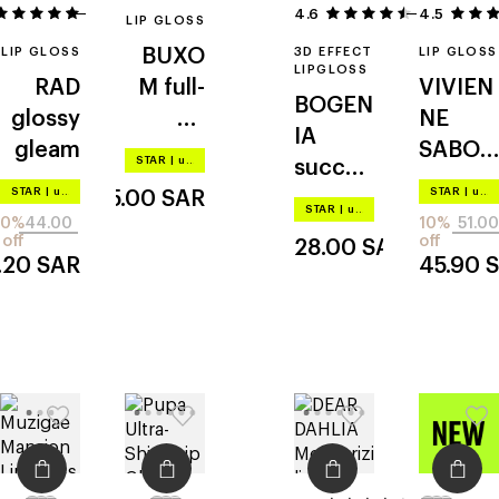
2
4.6
4.5
5
LIP GLOSS
LIP GLOSS
BUXO
3D EFFECT
LIP GLOSS
LIPGLOSS
RAD
M
full-
VIVIEN
BOGEN
glossy
on
NE
IA
gleam
plumpi
SABO
STAR
|
up to –20%
succou
ng lip
le
STAR
|
up to –20%
STAR
|
up to –20%
135.00
SAR
s lips
cream
grand
STAR
|
up to –20%
20%
44.00
10%
51.00
volume
off
off
28.00
SAR
.20
SAR
45.90