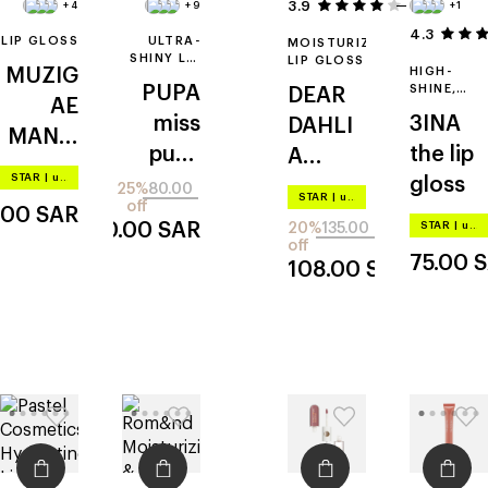
3.9
34
+4
+9
+1
4.3
LIP GLOSS
ULTRA-
MOISTURIZING
SHINY LIP
LIP GLOSS
MUZIG
HIGH-
GLOSS
PUPA
SHINE,
DEAR
AE
CREAMY
miss
3INA
DAHLI
LIP GLOSS
MANSI
pupa
the lip
A
ON
STAR
|
up to –20%
gloss
gloss
paradis
25%
80.00
objet
STAR
|
up to –20%
off
.00
SAR
e lip
glossy
60.00
SAR
STAR
|
up to –20%
20%
135.00
treatm
off
75.00
S
108.00
SAR
ent