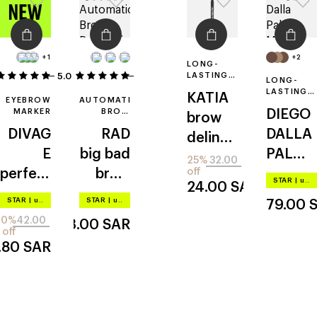
+1
+2
LONG-
5.0
1
1
LASTING
LONG-
EYEBROW
LASTING
KATIA
PEN
EYEBROW
AUTOMATIC
EYEBROW
MARKER
BROW
DIEGO
PENCIL
brow
PENCIL
WITH
DIVAG
RAD
DALLA
deliner
BRUSH
E
big bad
PALMA
pen
25%
32.00
perfect
brow
off
MILAN
STAR
|
up to –20%
24.00
SAR
shape
pencil
O
the
STAR
|
up to –20%
STAR
|
up to –20%
79.00
brow
10%
42.00
43.00
SAR
studio
off
.80
SAR