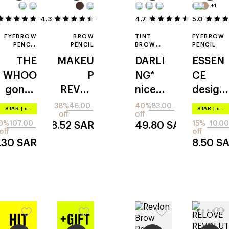
+1
4.3
7
3
4.7
5.0
6
EYEBROW
BROW
TINT
EYEBROW
PENCIL
PENCIL
BROW
PENCIL
REFILL
MAKER
THE
MAKEU
DARLI
ESSEN
WHOO
P
NG*
CE
gongji
REVOL
nice
design
nghyan
UTION
gestur
er
38%
46.00
40%
83.00
STAR
|
up to –20%
STAR
|
up to –20%
off
off
g: mi
precise
e
0%
107.00
15%
10.00
28.52
SAR
49.80
SAR
off
off
.30
SAR
8.50
S