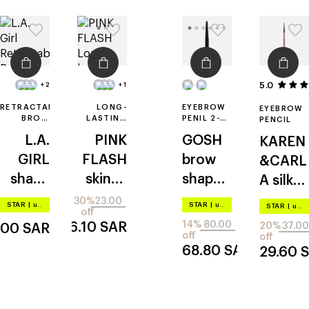
5.0
+2
+1
RETRACTABLE
LONG-
EYEBROW
EYEBROW
BROW
LASTING
PENIL 2-
PENCIL
PENCIL
EYEBROW
IN-1
L.A.
PINK
GOSH
KAREN
WITH
PENCIL
SPOOLIE
GIRL
FLASH
brow
&CARL
shady
skinny
shape
A
silk
slim
eyebro
& fill
brow
30%
23.00
STAR
|
up to –20%
STAR
|
up to –20%
STAR
|
up to –20%
off
w
14%
80.00
16.10
SAR
20%
37.00
.00
SAR
pencil
off
off
68.80
SAR
29.60