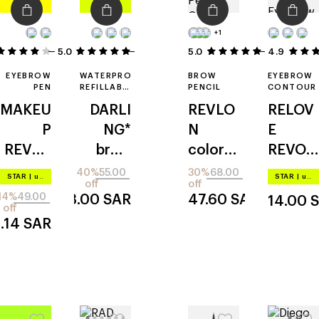
+1
5.0
2
5
5.0
4.9
1
EYEBROW
WATERPROOF
BROW
EYEBROW
PEN
REFILLABLE
PENCIL
CONTOUR
BROW
MAKEU
DARLI
REVLO
RELOV
PENCIL
P
NG*
N
E
REVOL
brow
colorst
REVOL
UTION
guru
ay
UTION
40%
55.00
30%
68.00
STAR
|
up to –20%
STAR
|
up to –20%
off
off
hair
micro
micro
14%
49.00
33.00
SAR
47.60
SAR
14.00
stroke
blade
off
.14
SAR