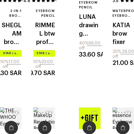
4.8
22
5
3.5
EYEBROW
PENCIL
2-IN-1
EYEBROW
WATERPR
BROW
PENCIL
LUNA
EYEBROW
PENCIL
PENCIL
SHEGL
RIMME
drawin
KATIA
AM
L
btw
g
brow
brows
profes
formul
fixer
40%
56.00
off
on
sional
a hard
25%
28.00
STAR
|
up to –20%
STAR
|
up to –20%
33.60
SAR
off
deman
brow
10%
17.00
10%
33.00
21.00
S
d
off
off
5.30
SAR
29.70
SAR