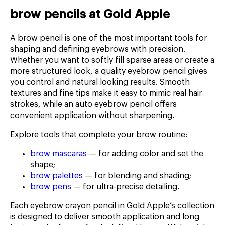
brow pencils at Gold Apple
A brow pencil is one of the most important tools for
shaping and defining eyebrows with precision.
Whether you want to softly fill sparse areas or create a
more structured look, a quality eyebrow pencil gives
you control and natural looking results. Smooth
textures and fine tips make it easy to mimic real hair
strokes, while an auto eyebrow pencil offers
convenient application without sharpening.
Explore tools that complete your brow routine:
brow mascaras
— for adding color and set the
shape;
brow palettes
— for blending and shading;
brow pens
— for ultra-precise detailing.
Each eyebrow crayon pencil in Gold Apple’s collection
is designed to deliver smooth application and long