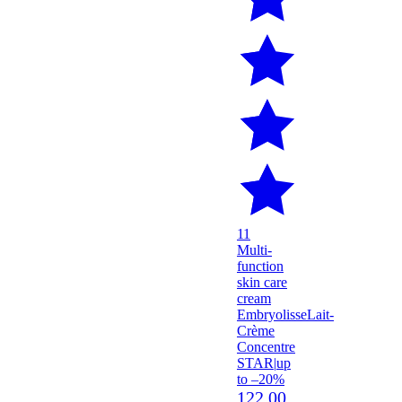
11
Multi-
function
skin care
cream
Embryolisse
Lait-
Crème
Concentre
STAR
|
up
to –20%
122.00