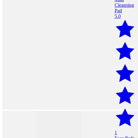
5.0
1