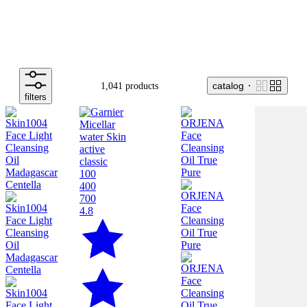
catalog
1,041 products
filters
100
400
700
4.8