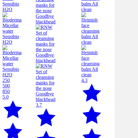
250
4.3
500
850
5.0
3.7