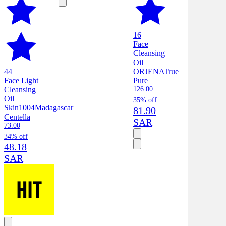
16
Face
Cleansing
Oil
44
ORJENA
True
Face Light
Pure
Cleansing
126.00
Oil
35% off
Skin1004
Madagascar
81.90
Centella
SAR
73.00
34% off
48.18
SAR