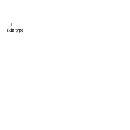
skin type