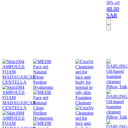
50% off
48.00
SAR