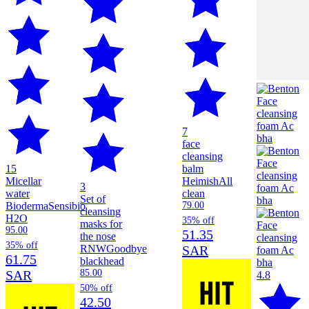
7
face
cleansing
15
balm
Micellar
Heimish
All
3
water
clean
Set of
Bioderma
Sensibio
79.00
cleansing
H2O
35% off
masks for
95.00
51.35
the nose
35% off
RNW
Goodbye
SAR
61.75
blackhead
SAR
85.00
4.8
50% off
42.50