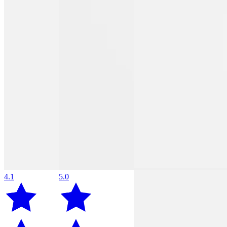
4.1
5.0