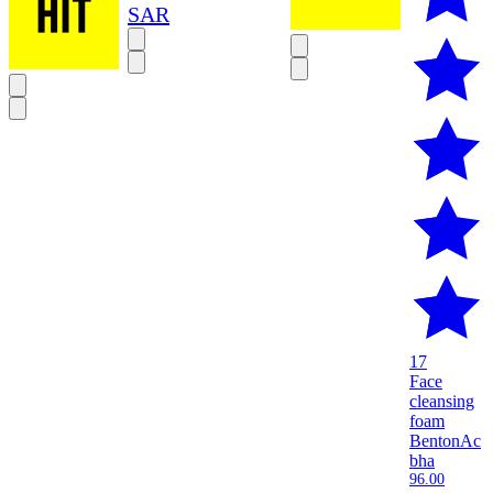
SAR
17
Face
cleansing
foam
Benton
Ac
bha
96.00