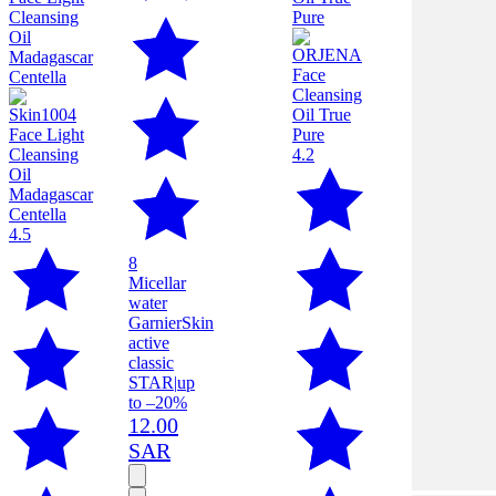
4.2
4.5
8
Micellar
water
Garnier
Skin
active
classic
STAR
|
up
to –20%
12.00
SAR