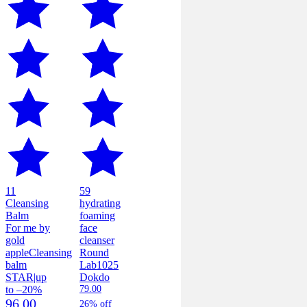
11
59
Cleansing
hydrating
Balm
foaming
For me by
face
gold
cleanser
apple
Cleansing
Round
balm
Lab
1025
STAR
|
up
Dokdo
to –20%
79.00
96.00
26% off