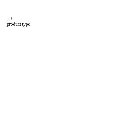
product type