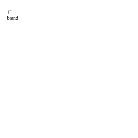
brand