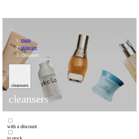
To home page
...
main
skincare
cleansers
cleansers
cleansers
with a discount
in stock