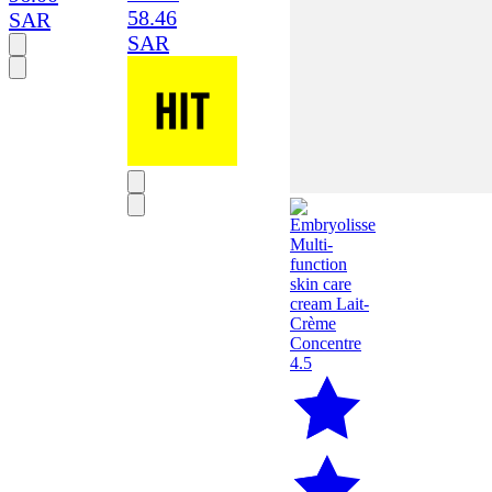
58.46
SAR
SAR
4.5