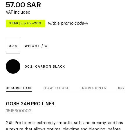
57.00
SAR
VAT included
with a promo code
STAR
|
up to –20%
0.35
WEIGHT / G
002, CARBON BLACK
DESCRIPTION
HOW TO USE
INGREDIENTS
BRAN
GOSH 24H PRO LINER
3515600002
24h Pro Liner is extremely smooth, soft and creamy, and has
a texture that allows optimal playtime and blending, before