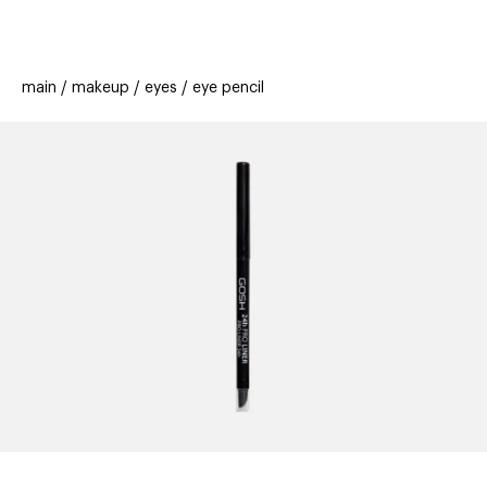
beauty
gift
beau
stores
new
trending
main
makeup
eyes
eye pencil
offers
cards
el