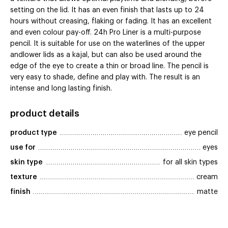
setting on the lid. It has an even finish that lasts up to 24
hours without creasing, flaking or fading. It has an excellent
and even colour pay-off. 24h Pro Liner is a multi-purpose
pencil. It is suitable for use on the waterlines of the upper
andlower lids as a kajal, but can also be used around the
edge of the eye to create a thin or broad line. The pencil is
very easy to shade, define and play with. The result is an
intense and long lasting finish.
product details
product type
eye pencil
use for
eyes
skin type
for all skin types
texture
cream
finish
matte