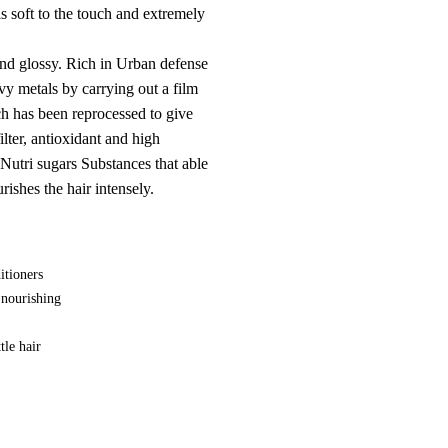
 is soft to the touch and extremely
and glossy. Rich in Urban defense
vy metals by carrying out a film
ch has been reprocessed to give
lter, antioxidant and high
Nutri sugars Substances that able
rishes the hair intensely.
itioners
 nourishing
tle hair