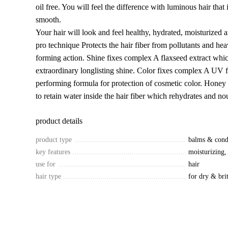
oil free. You will feel the difference with luminous hair that
smooth.
Your hair will look and feel healthy, hydrated, moisturized 
pro technique Protects the hair fiber from pollutants and hea
forming action. Shine fixes complex A flaxseed extract whi
extraordinary longlisting shine. Color fixes complex A UV fi
performing formula for protection of cosmetic color. Honey 
to retain water inside the hair fiber which rehydrates and nou
product details
product type
balms & cond
key features
moisturizing,
use for
hair
hair type
for dry & brit