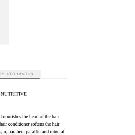
RE INFORMATION
 NUTRITIVE
t nourishes the heart of the hair
hair conditioner softens the hair
gan, paraben, paraffin and mineral