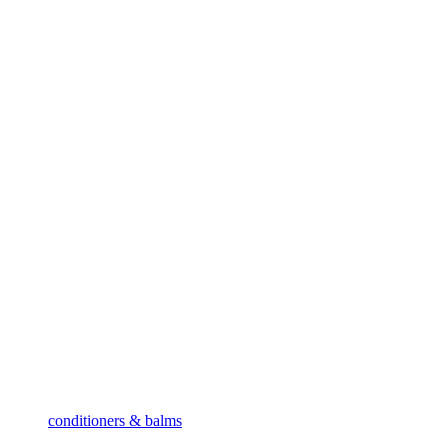
conditioners & balms