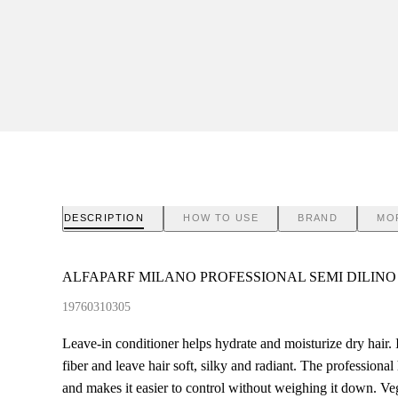
DESCRIPTION
HOW TO USE
BRAND
MO
ALFAPARF MILANO PROFESSIONAL SEMI DILINO
19760310305
Leave-in conditioner helps hydrate and moisturize dry hair. I
fiber and leave hair soft, silky and radiant. The professional 
and makes it easier to control without weighing it down. Ve