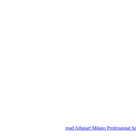
read Alfaparf Milano Professional Se