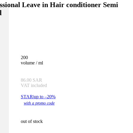
ssional Leave in Hair conditioner Semi
l
200
volume / ml
86.00
SAR
VAT included
STAR
|
up to –20%
with a promo code
out of stock