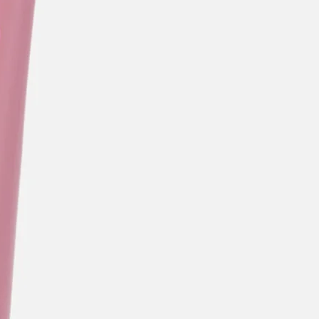
categories
brands
beauty offers
stores
new
trending
gift cards
beauty elf
tiktok beauty favorites
lime special prices