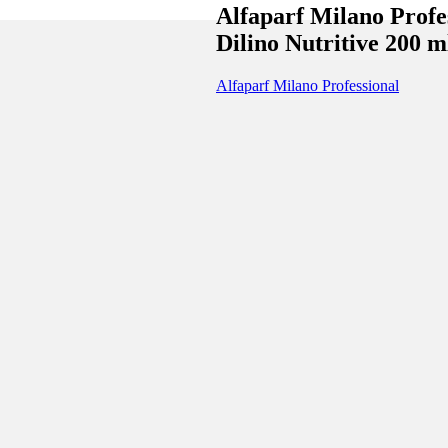
Alfaparf Milano Profe
Dilino Nutritive 200 m
Alfaparf Milano Professional