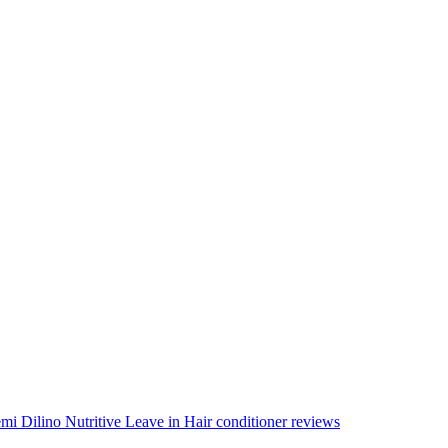
mi Dilino Nutritive Leave in Hair conditioner reviews