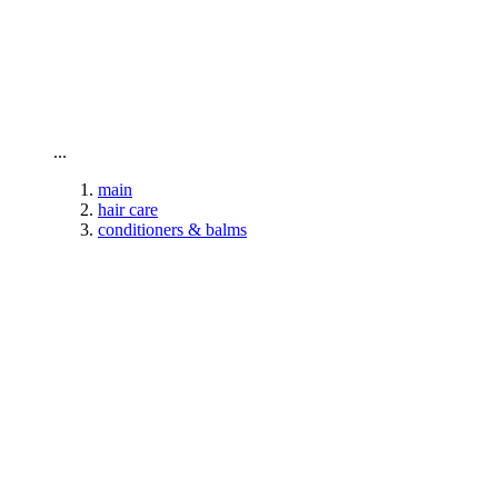
To home page
...
main
hair care
conditioners & balms