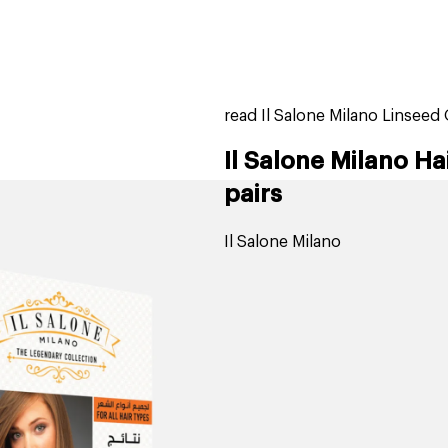
home
page
tores
new
trending
gift cards
beauty elf
read Il Salone Milano Linseed O
Il Salone Milano Hai
pairs
Il Salone Milano