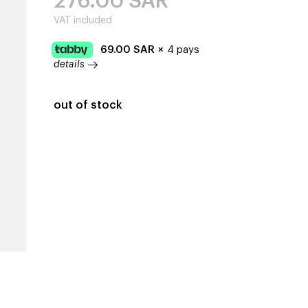
276.00
SAR
VAT included
69.00
SAR
×
4 pays
details
out of stock