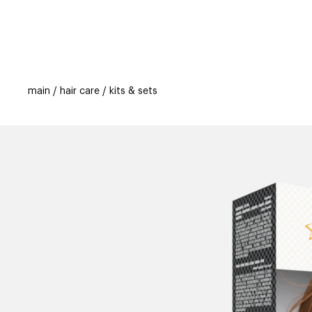
categories
brands
beauty offers
s
main
hair care
kits & sets