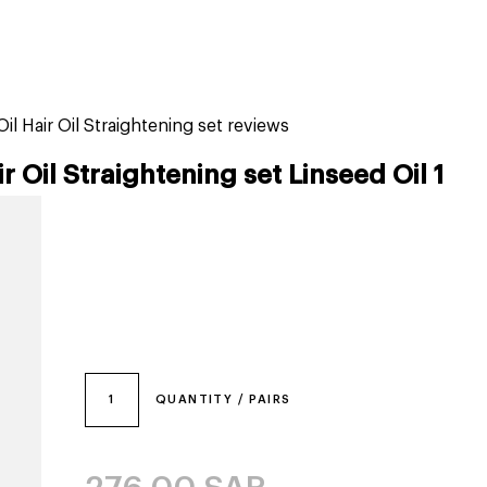
tiktok beauty favorites
lime special prices
il Hair Oil Straightening set reviews
r Oil Straightening set Linseed Oil 1
1
QUANTITY / PAIRS