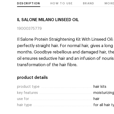
DESCRIPTION
HOW TO USE
BRAND
MORE
IL SALONE MILANO LINSEED OIL
19000375779
Il Salone Protein Straightening Kit With Linseed Oil
perfectly straight hair. For normal hair, gives a long
months. Goodbye rebellious and damaged hair, the 
oil ensures seductive hair and an infusion of nour
transformation of the hair fibre.
product details
product type
hair kits
key features
moisturizing
use for
hair
hair type
for all hair 