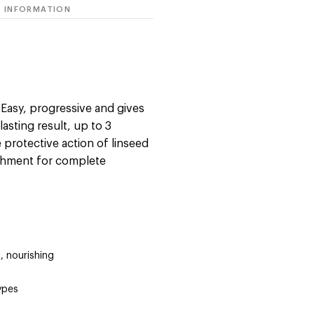
 INFORMATION
: Easy, progressive and gives
 lasting result, up to 3
protective action of linseed
ishment for complete
, nourishing
types