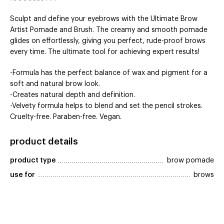
Sculpt and define your eyebrows with the Ultimate Brow
Artist Pomade and Brush. The creamy and smooth pomade
glides on effortlessly, giving you perfect, rude-proof brows
every time. The ultimate tool for achieving expert results!
-Formula has the perfect balance of wax and pigment for a
soft and natural brow look.
-Creates natural depth and definition.
-Velvety formula helps to blend and set the pencil strokes.
Cruelty-free. Paraben-free. Vegan.
product details
product type
brow pomade
use for
brows