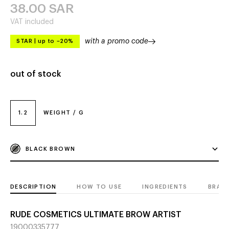
38.00
SAR
VAT included
with a promo code
STAR
|
up to –20%
out of stock
1.2
WEIGHT / G
BLACK BROWN
DESCRIPTION
HOW TO USE
INGREDIENTS
BRAN
RUDE COSMETICS ULTIMATE BROW ARTIST
19000335777