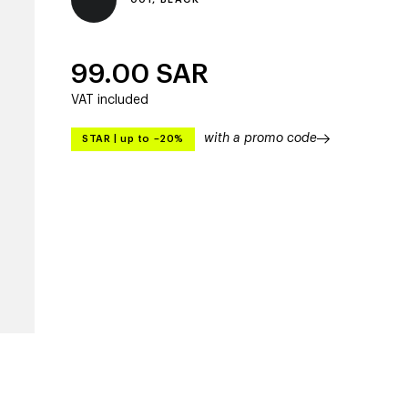
99.00
SAR
VAT included
with a promo code
STAR
|
up to –20%