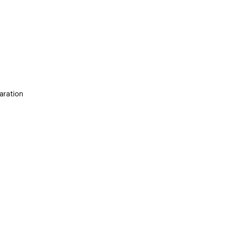
aration