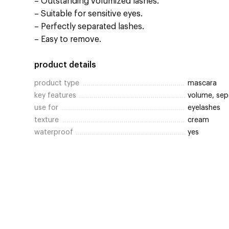
– Outstanding volumized lashes.
– Suitable for sensitive eyes.
– Perfectly separated lashes.
– Easy to remove.
product details
product type
mascara
key features
volume, sep
use for
eyelashes
texture
cream
waterproof
yes