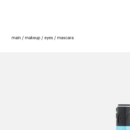
categories
brands
beauty offers
s
main
makeup
eyes
mascara