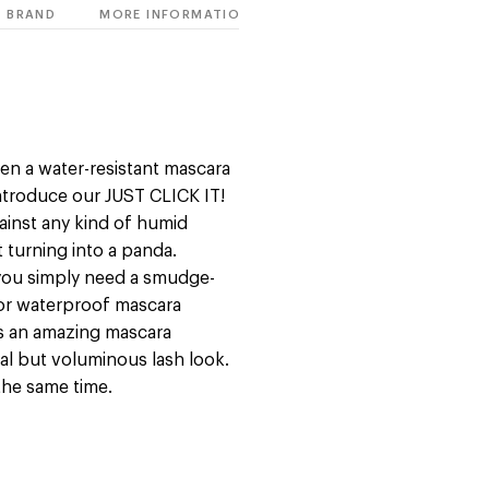
BRAND
MORE INFORMATION
en a water-resistant mascara
 introduce our JUST CLICK IT!
gainst any kind of humid
 turning into a panda.
 you simply need a smudge-
t or waterproof mascara
is an amazing mascara
al but voluminous lash look.
 the same time.