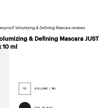
tiktok beauty favorites
lime special prices
erproof Volumizing & Defining Mascara reviews
olumizing & Defining Mascara JUST
k 10 ml
10
VOLUME / ML
001, BLACK