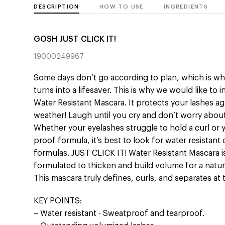
DESCRIPTION
HOW TO USE
INGREDIENTS
GOSH JUST CLICK IT!
19000249967
Some days don’t go according to plan, which is wh
turns into a lifesaver. This is why we would like to
Water Resistant Mascara. It protects your lashes a
weather! Laugh until you cry and don’t worry about
Whether your eyelashes struggle to hold a curl or
proof formula, it’s best to look for water resistan
formulas. JUST CLICK IT! Water Resistant Mascara 
formulated to thicken and build volume for a natur
This mascara truly defines, curls, and separates at
KEY POINTS:
– Water resistant - Sweatproof and tearproof.