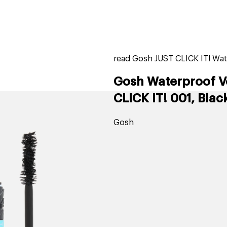
home
page
tores
new
trending
gift cards
beauty elf
read Gosh JUST CLICK IT! Wat
Gosh Waterproof V
CLICK IT! 001, Blac
Gosh