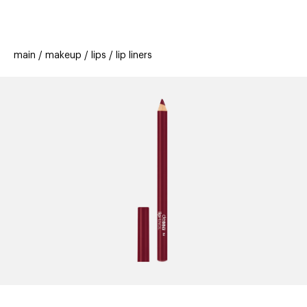
beauty
gift
beau
stores
new
trending
main
makeup
lips
lip liners
offers
cards
el