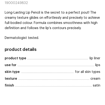
19000249832
Long-Lasting Lip Pencil is the secret to a perfect pout! The
creamy texture glides on effortlessly and precisely to achieve
full-bodied colour. Formula combines smoothness with high
definition and follows the lip’s contours precisely.
Dermatologist tested.
product details
product type
lip liner
use for
lips
skin type
for all skin types
texture
cream
finish
satin