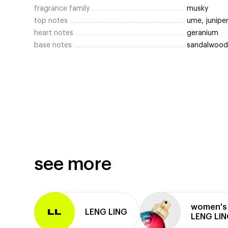
fragrance family
musky
top notes
ume, junipe
heart notes
geranium
base notes
sandalwood,
see more
women's 
LENG LING
LL
LENG LI