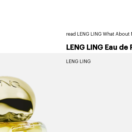
home
page
tores
new
trending
gift cards
beauty elf
read LENG LING What About 
LENG LING Eau de 
LENG LING