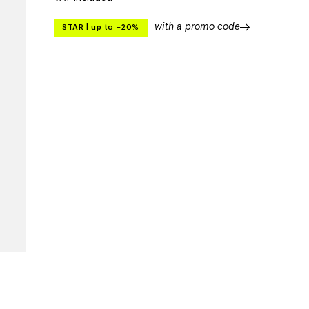
with a promo code
STAR
|
up to –20%