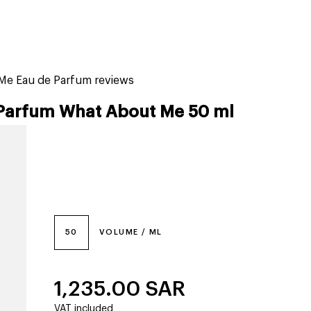
tiktok beauty favorites
lime special prices
Me Eau de Parfum reviews
Parfum What About Me 50 ml
50
VOLUME / ML
1,235.00
SAR
VAT included