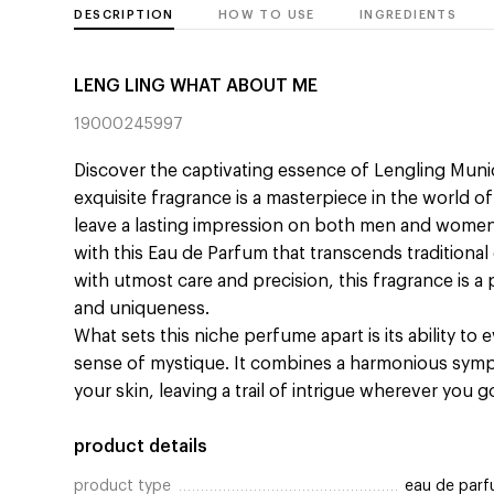
DESCRIPTION
HOW TO USE
INGREDIENTS
LENG LING WHAT ABOUT ME
19000245997
Discover the captivating essence of Lengling Mun
exquisite fragrance is a masterpiece in the world 
leave a lasting impression on both men and women.
with this Eau de Parfum that transcends traditiona
with utmost care and precision, this fragrance is a
and uniqueness.
What sets this niche perfume apart is its ability to
sense of mystique. It combines a harmonious sym
your skin, leaving a trail of intrigue wherever you g
product details
product type
eau de par