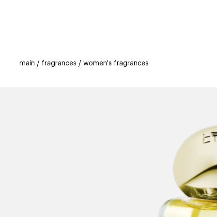
categories
brands
beauty offers
s
main
fragrances
women's fragrances