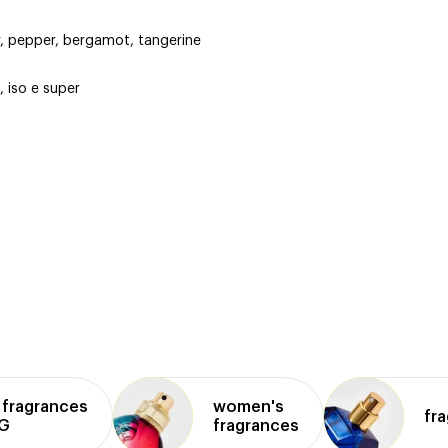
r, pepper, bergamot, tangerine
 iso e super
fragrances
women's
fr
NG
fragrances