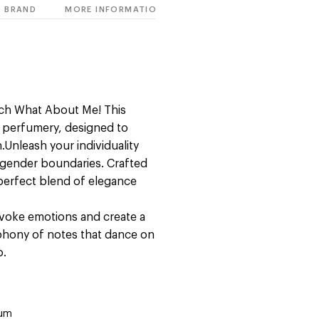
BRAND
MORE INFORMATION
ich What About Me! This
of perfumery, designed to
Unleash your individuality
l gender boundaries. Crafted
 perfect blend of elegance
 evoke emotions and create a
phony of notes that dance on
o.
fum