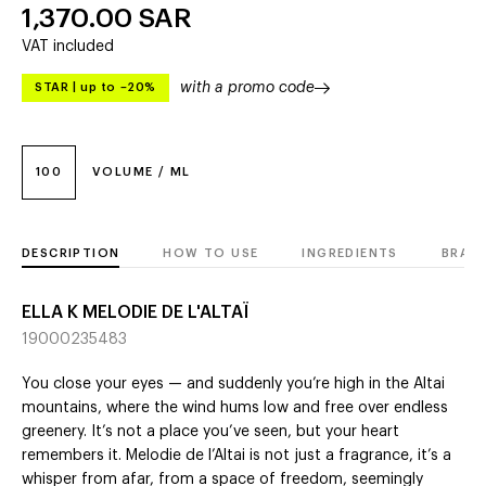
1,370.00
SAR
VAT included
with a promo code
STAR
|
up to –20%
100
VOLUME / ML
DESCRIPTION
HOW TO USE
INGREDIENTS
BRAN
ELLA K MELODIE DE L'ALTAÏ
19000235483
You close your eyes — and suddenly you’re high in the Altai
mountains, where the wind hums low and free over endless
greenery. It’s not a place you’ve seen, but your heart
remembers it. Melodie de l’Altai is not just a fragrance, it’s a
whisper from afar, from a space of freedom, seemingly