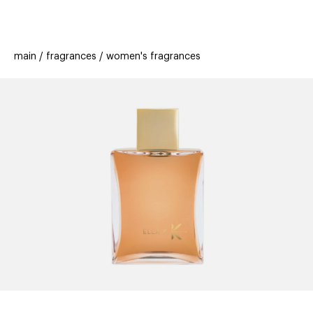
beauty
gift
beau
stores
new
trending
main
fragrances
women's fragrances
offers
cards
el