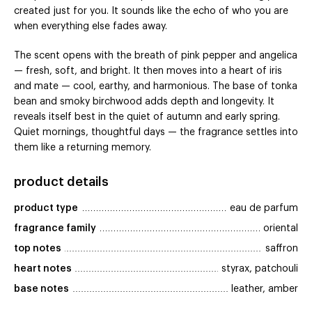
created just for you. It sounds like the echo of who you are
when everything else fades away.
The scent opens with the breath of pink pepper and angelica
— fresh, soft, and bright. It then moves into a heart of iris
and mate — cool, earthy, and harmonious. The base of tonka
bean and smoky birchwood adds depth and longevity. It
reveals itself best in the quiet of autumn and early spring.
Quiet mornings, thoughtful days — the fragrance settles into
them like a returning memory.
product details
product type
eau de parfum
fragrance family
oriental
top notes
saffron
heart notes
styrax, patchouli
base notes
leather, amber