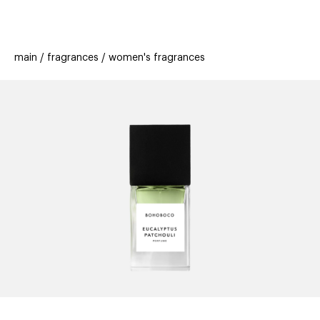
beauty
gift
beau
stores
new
trending
main
fragrances
women's fragrances
offers
cards
el