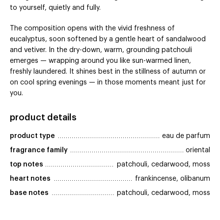
to yourself, quietly and fully.
The composition opens with the vivid freshness of
eucalyptus, soon softened by a gentle heart of sandalwood
and vetiver. In the dry-down, warm, grounding patchouli
emerges — wrapping around you like sun-warmed linen,
freshly laundered. It shines best in the stillness of autumn or
on cool spring evenings — in those moments meant just for
you.
product details
product type
eau de parfum
fragrance family
oriental
top notes
patchouli, cedarwood, moss
heart notes
frankincense, olibanum
base notes
patchouli, cedarwood, moss