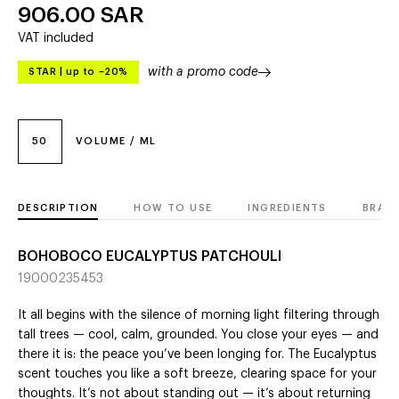
906.00
SAR
VAT included
with a promo code
STAR
|
up to –20%
50
VOLUME / ML
DESCRIPTION
HOW TO USE
INGREDIENTS
BRAN
BOHOBOCO EUCALYPTUS PATCHOULI
19000235453
It all begins with the silence of morning light filtering through
tall trees — cool, calm, grounded. You close your eyes — and
there it is: the peace you’ve been longing for. The Eucalyptus
scent touches you like a soft breeze, clearing space for your
thoughts. It’s not about standing out — it’s about returning