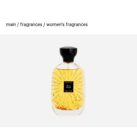
beauty
gift
beau
stores
new
trending
main
fragrances
women's fragrances
offers
cards
el