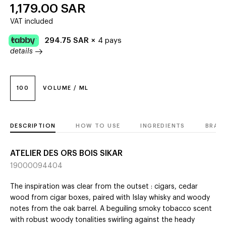
1,179.00
SAR
VAT included
294.75
SAR
×
4 pays
details
100
VOLUME / ML
DESCRIPTION
HOW TO USE
INGREDIENTS
BRAN
ATELIER DES ORS BOIS SIKAR
19000094404
The inspiration was clear from the outset : cigars, cedar
wood from cigar boxes, paired with Islay whisky and woody
notes from the oak barrel. A beguiling smoky tobacco scent
with robust woody tonalities swirling against the heady