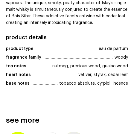
vapours. The unique, smoky, peaty character of Islay’s single
malt whisky is simultaneously conjured to create the essence
of Bois Sikar. These addictive facets entwine with cedar leaf
creating an intensely intoxicating fragrance.
product details
product type
eau de parfum
fragrance family
woody
top notes
nutmeg, precious wood, guaiac wood
heart notes
vetiver, styrax, cedar leef
base notes
tobacco absolute, cyrpiol, incence
see more