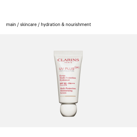
beauty
gift
beau
stores
new
trending
main
skincare
hydration & nourishment
offers
cards
el