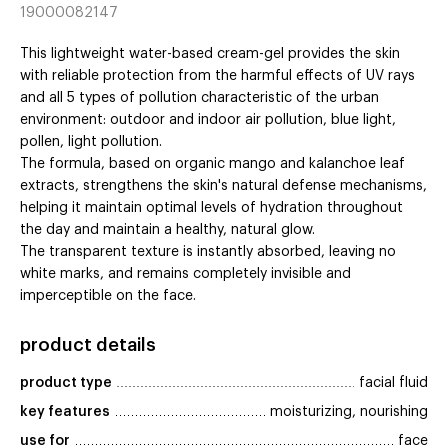
19000082147
This lightweight water-based cream-gel provides the skin
with reliable protection from the harmful effects of UV rays
and all 5 types of pollution characteristic of the urban
environment: outdoor and indoor air pollution, blue light,
pollen, light pollution.
The formula, based on organic mango and kalanchoe leaf
extracts, strengthens the skin's natural defense mechanisms,
helping it maintain optimal levels of hydration throughout
the day and maintain a healthy, natural glow.
The transparent texture is instantly absorbed, leaving no
white marks, and remains completely invisible and
imperceptible on the face.
product details
product type
facial fluid
key features
moisturizing, nourishing
use for
face