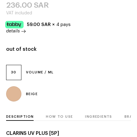
236.00
SAR
VAT included
59.00
SAR
×
4 pays
details
out of stock
30
VOLUME / ML
BEIGE
DESCRIPTION
HOW TO USE
INGREDIENTS
BRAN
CLARINS UV PLUS [5P]