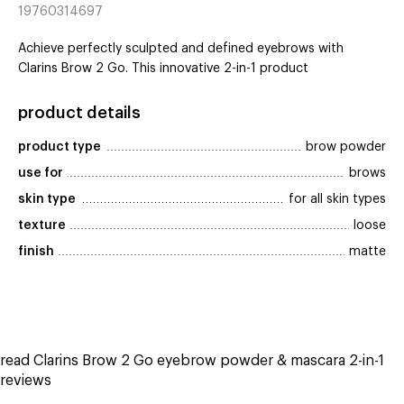
19760314697
Achieve perfectly sculpted and defined eyebrows with
Clarins Brow 2 Go. This innovative 2-in-1 product
product details
product type
brow powder
use for
brows
skin type
for all skin types
texture
loose
finish
matte
read Clarins Brow 2 Go eyebrow powder & mascara 2-in-1
reviews