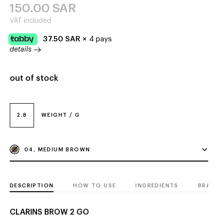
150.00
SAR
VAT included
37.50
SAR
×
4 pays
details
out of stock
2.8
WEIGHT / G
04, MEDIUM BROWN
DESCRIPTION
HOW TO USE
INGREDIENTS
BRAN
CLARINS BROW 2 GO