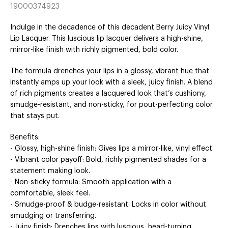
19000374923
Indulge in the decadence of this decadent Berry Juicy Vinyl
Lip Lacquer. This luscious lip lacquer delivers a high-shine,
mirror-like finish with richly pigmented, bold color.
The formula drenches your lips in a glossy, vibrant hue that
instantly amps up your look with a sleek, juicy finish. A blend
of rich pigments creates a lacquered look that’s cushiony,
smudge-resistant, and non-sticky, for pout-perfecting color
that stays put.
Benefits:
- Glossy, high-shine finish: Gives lips a mirror-like, vinyl effect.
- Vibrant color payoff: Bold, richly pigmented shades for a
statement making look.
- Non-sticky formula: Smooth application with a
comfortable, sleek feel.
- Smudge-proof & budge-resistant: Locks in color without
smudging or transferring.
- Juicy finish: Drenches lips with luscious, head-turning