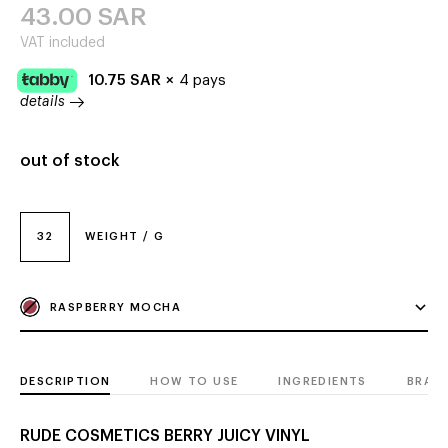
43.00
SAR
VAT included
10.75
SAR
×
4 pays
details
out of stock
32
WEIGHT / G
RASPBERRY MOCHA
DESCRIPTION
HOW TO USE
INGREDIENTS
BRAN
RUDE COSMETICS BERRY JUICY VINYL