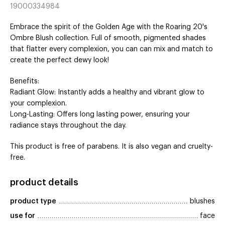
19000334984
Embrace the spirit of the Golden Age with the Roaring 20's
Ombre Blush collection. Full of smooth, pigmented shades
that flatter every complexion, you can can mix and match to
create the perfect dewy look!
Benefits:
Radiant Glow: Instantly adds a healthy and vibrant glow to
your complexion.
Long-Lasting: Offers long lasting power, ensuring your
radiance stays throughout the day.
This product is free of parabens. It is also vegan and cruelty-
free.
product details
product type
blushes
use for
face