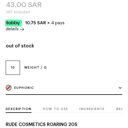
43.00
SAR
VAT included
10.75
SAR
×
4 pays
details
out of stock
10
WEIGHT / G
EUPHORIC
DESCRIPTION
HOW TO USE
INGREDIENTS
BRAN
RUDE COSMETICS ROARING 20S