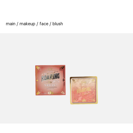
beauty
gift
beau
stores
new
trending
main
makeup
face
blush
offers
cards
el