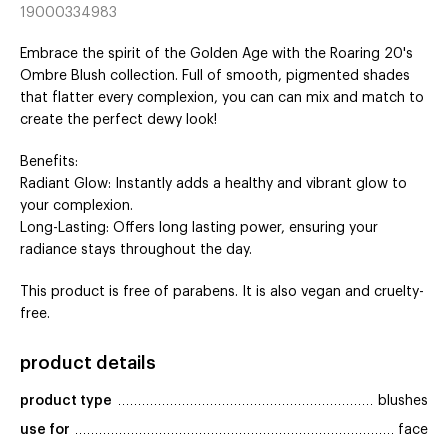
19000334983
Embrace the spirit of the Golden Age with the Roaring 20's
Ombre Blush collection. Full of smooth, pigmented shades
that flatter every complexion, you can can mix and match to
create the perfect dewy look!
Benefits:
Radiant Glow: Instantly adds a healthy and vibrant glow to
your complexion.
Long-Lasting: Offers long lasting power, ensuring your
radiance stays throughout the day.
This product is free of parabens. It is also vegan and cruelty-
free.
product details
product type
blushes
use for
face