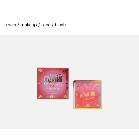
beauty
gift
beau
stores
new
trending
main
makeup
face
blush
offers
cards
el