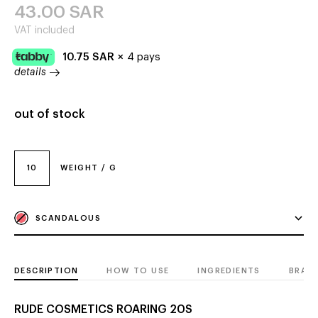
43.00
SAR
VAT included
10.75
SAR
×
4 pays
details
out of stock
10
WEIGHT / G
SCANDALOUS
DESCRIPTION
HOW TO USE
INGREDIENTS
BRAN
RUDE COSMETICS ROARING 20S