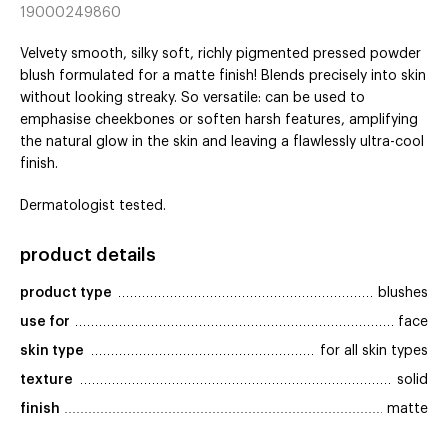
19000249860
Velvety smooth, silky soft, richly pigmented pressed powder
blush formulated for a matte finish! Blends precisely into skin
without looking streaky. So versatile: can be used to
emphasise cheekbones or soften harsh features, amplifying
the natural glow in the skin and leaving a flawlessly ultra-cool
finish.
Dermatologist tested.
product details
product type
blushes
use for
face
skin type
for all skin types
texture
solid
finish
matte