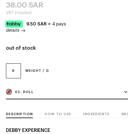
38.00
SAR
VAT included
9.50
SAR
×
4 pays
details
out of stock
9
WEIGHT / G
02, DOLL
DESCRIPTION
HOW TO USE
INGREDIENTS
BRAN
DEBBY EXPERIENCE