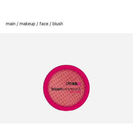
beauty
gift
beau
stores
new
trending
main
makeup
face
blush
offers
cards
el